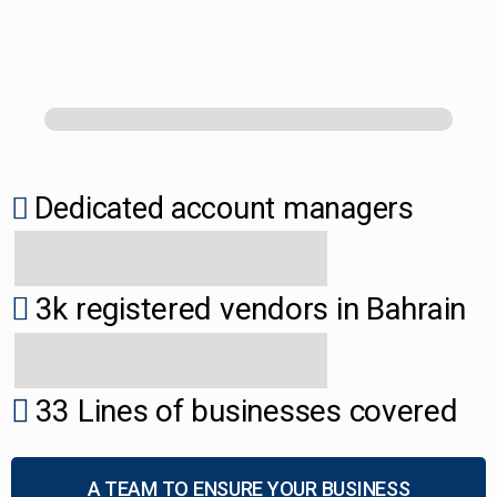
Dedicated account managers
3k registered vendors in Bahrain
33 Lines of businesses covered
A TEAM TO ENSURE YOUR BUSINESS