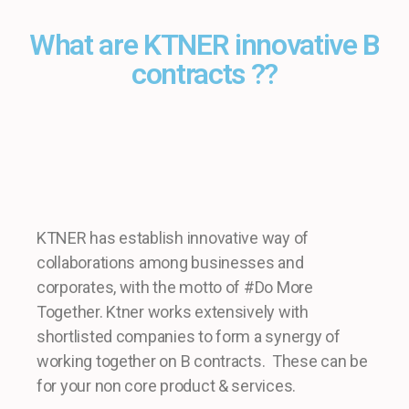
What are KTNER innovative B
contracts ??
KTNER has establish innovative way of
collaborations among businesses and
corporates, with the motto of #Do More
Together. Ktner works extensively with
shortlisted companies to form a synergy of
working together on B contracts. These can be
for your non core product & services.