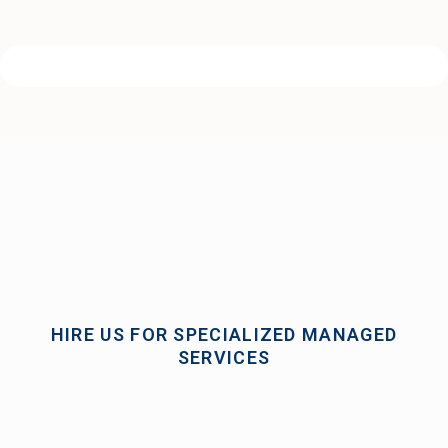
HIRE US FOR SPECIALIZED MANAGED
SERVICES