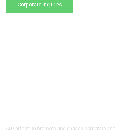
Corporate Inquiries
Part Time Job
Opportunities For Second
Income Generation.
Ai Platform to promote and engage corporate and