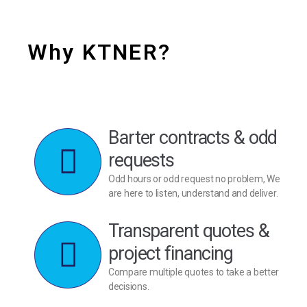
Why KTNER?
Barter contracts & odd
requests
Odd hours or odd request no problem, We
are here to listen, understand and deliver.
Transparent quotes &
project financing
Compare multiple quotes to take a better
decisions.