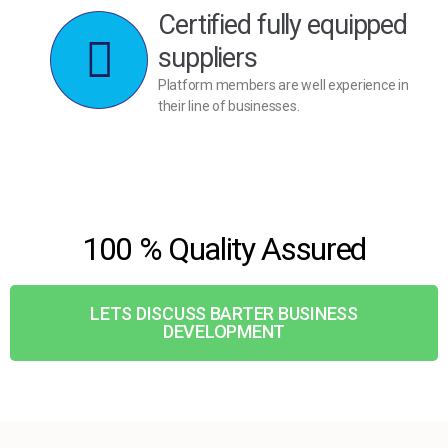
Certified fully equipped
suppliers
Platform members are well experience in
their line of businesses.
100 % Quality Assured
LETS DISCUSS BARTER BUSINESS
DEVELOPMENT