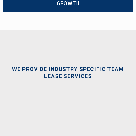
GROWTH
WE PROVIDE INDUSTRY SPECIFIC TEAM
LEASE SERVICES