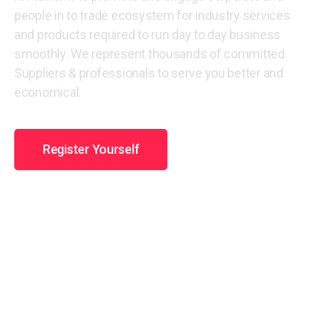
people in to trade ecosystem for industry services
and products required to run day to day business
smoothly. We represent thousands of committed
Suppliers & professionals to serve you better and
economical.
Register Yourself