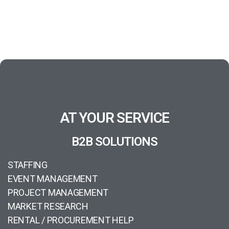
AT YOUR SERVICE
B2B SOLUTIONS
STAFFING
EVENT MANAGEMENT
PROJECT MANAGEMENT
MARKET RESEARCH
RENTAL / PROCUREMENT HELP